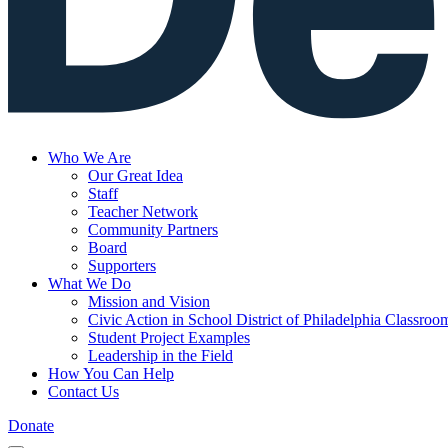
Who We Are
Our Great Idea
Staff
Teacher Network
Community Partners
Board
Supporters
What We Do
Mission and Vision
Civic Action in School District of Philadelphia Classroo
Student Project Examples
Leadership in the Field
How You Can Help
Contact Us
Donate