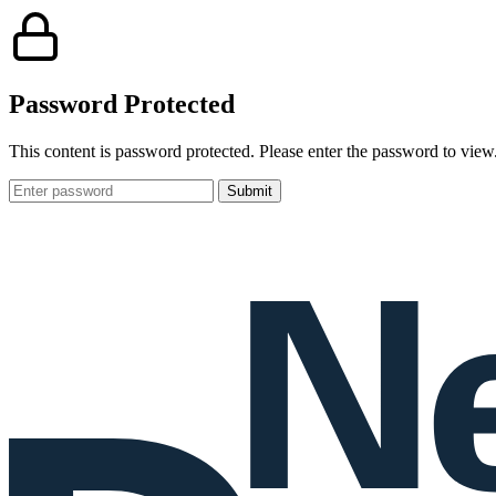
Password Protected
This content is password protected. Please enter the password to view
Password: