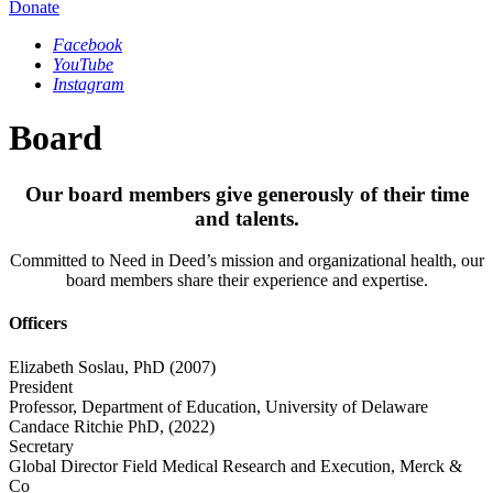
Donate
Facebook
YouTube
Instagram
Board
Our board members give generously of their time
and talents.
Committed to Need in Deed’s mission and organizational health, our
board members share their experience and expertise.
Officers
Elizabeth Soslau, PhD
(2007)
President
Professor, Department of Education, University of Delaware
Candace Ritchie PhD,
(2022)
Secretary
Global Director Field Medical Research and Execution, Merck &
Co