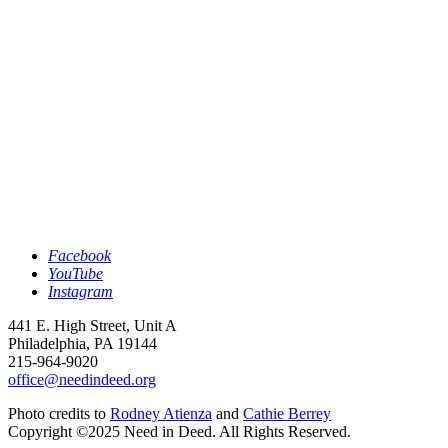
Facebook
YouTube
Instagram
441 E. High Street, Unit A
Philadelphia, PA 19144
215-964-9020
office@needindeed.org
Photo credits to
Rodney Atienza
and
Cathie Berrey
Copyright ©2025 Need in Deed. All Rights Reserved.