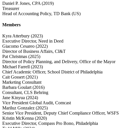
Daniel P. Jones, CPA
(2019)
Treasurer
Head of Accounting Policy, TD Bank (US)
Members
Kyra Atterbury
(2023)
Executive Director, Need in Deed
Giacomo Cesareo
(2022)
Director of Business Affairs, CI&T
Pat Christmas
(2025)
Director of Policy Planning, and Delivery, Office of the Mayor
Michael Farrell
(2023)
Chief Academic Officer, School District of Philadelphia
Cait Gossert
(2021)
Marketing Consultant
Barbara Goulart
(2016)
Consultant, CLS Behring
Jane Kinyua
(2024)
Vice President Global Audit, Comcast
Mariluz Gonzalez
(2025)
Senior Vice President, Deputy Chief Compliance Officer, WSFS
Kristin McKenna
(2020)
Executive Director, Compass Pro Bono, Philadelphia