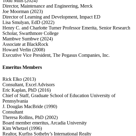
Todd Mills
(2024)
Director, Maintenance and Engineering, Merck
Joe Moorman
(2023)
Director of Learning and Development, Impact ED
Lisa Smulyan, EdD
(2022)
Henry C. and Charlotte Turner Professor Emerita, Senior Research
Scholar, Swarthmore College
Mambwe Sumbwe
(2024)
Associate at BlackRock
Howard Verlin
(2008)
Executive Vice President, The Pegasus Companies, Inc.
Emeritus Members
Rick Elko
(2013)
Consultant, Excel Advisors
Eric Kaplan, PhD
(2016)
Chief of Staff, Graduate School of Education University of
Pennsylvania
J. Douglas MacBride
(1990)
Consultant
Theresa Rollins, PhD
(2002)
Board member emeritus, Arcadia University
Kim Whetzel
(1996)
Realtor, Kurfiss Sotheby’s International Realty