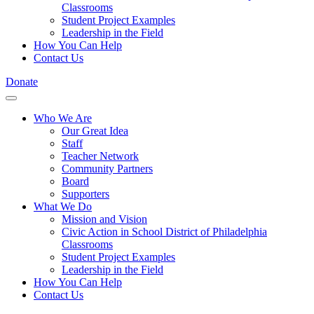
Classrooms
Student Project Examples
Leadership in the Field
How You Can Help
Contact Us
Donate
Who We Are
Our Great Idea
Staff
Teacher Network
Community Partners
Board
Supporters
What We Do
Mission and Vision
Civic Action in School District of Philadelphia
Classrooms
Student Project Examples
Leadership in the Field
How You Can Help
Contact Us