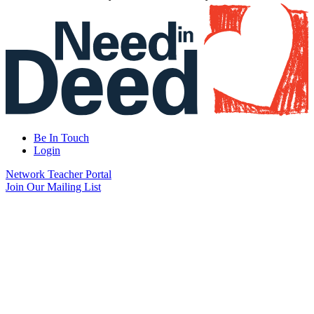
Be In Touch
Login
Network Teacher Portal
Join Our Mailing List