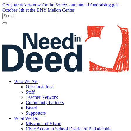
Get your tickets now for the Soirée, our annual fundraising gala
October 8th at the BNY Mellon Center
Who We Are
Our Great Idea
Staff
Teacher Network
Community Partners
Board
Supporters
What We Do
Mission and Vision
Civic Action in School District of Philadelphia