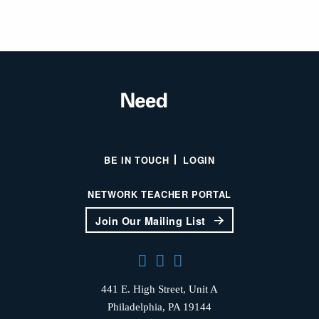
BE IN TOUCH
LOGIN
NETWORK TEACHER PORTAL
Join Our Mailing List
441 E. High Street, Unit A
Philadelphia, PA 19144