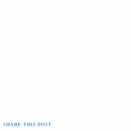
SHARE THIS POST