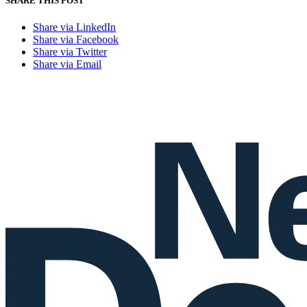
SHARE THIS POST
Share via LinkedIn
Share via Facebook
Share via Twitter
Share via Email