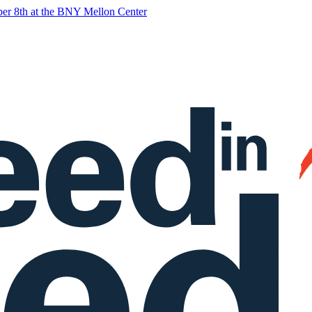
ober 8th at the BNY Mellon Center