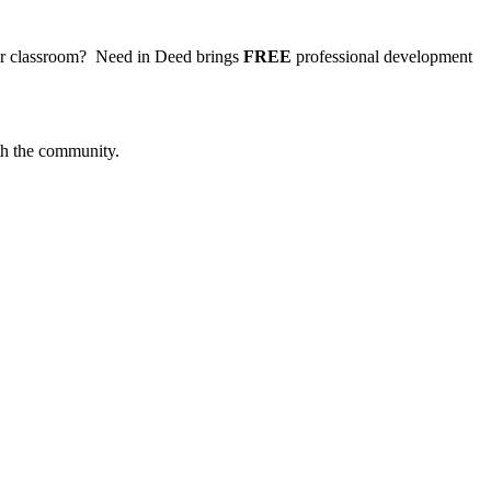
your classroom? Need in Deed brings
FREE
professional development
ith the community.