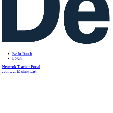
Be In Touch
Login
Network Teacher Portal
Join Our Mailing List