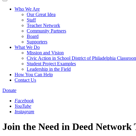
Who We Are
Our Great Idea
Staff
Teacher Network
Community Partners
Board
Supporters
What We Do
Mission and Vision
Civic Action in School District of Philadelphia Classroo
Student Project Examples
Leadership in the Field
How You Can Help
Contact Us
Donate
Facebook
YouTube
Instagram
Join the Need in Deed Network 