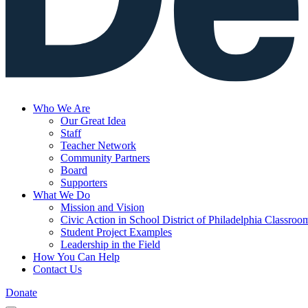
Who We Are
Our Great Idea
Staff
Teacher Network
Community Partners
Board
Supporters
What We Do
Mission and Vision
Civic Action in School District of Philadelphia Classroo
Student Project Examples
Leadership in the Field
How You Can Help
Contact Us
Donate