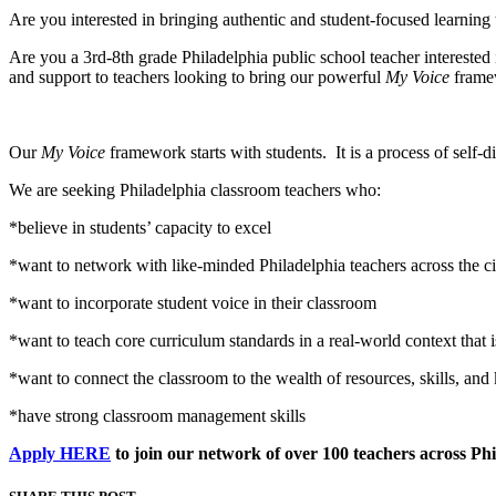
Are you interested in bringing authentic and student-focused learning
Are you a 3rd-8th grade Philadelphia public school teacher interested
and support to teachers looking to bring our powerful
My Voice
framew
Our
My Voice
framework starts with students. It is a process of self-d
We are seeking Philadelphia classroom teachers who:
*believe in students’ capacity to excel
*want to network with like-minded Philadelphia teachers across the ci
*want to incorporate student voice in their classroom
*want to teach core curriculum standards in a real-world context that i
*want to connect the classroom to the wealth of resources, skills, and 
*have strong classroom management skills
Apply HERE
to join our network of over 100 teachers across Ph