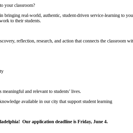
 to your classroom?
 in bringing real-world, authentic, student-driven service-learning to 
ork to their students.
iscovery, reflection, research, and action that connects the classroom w
ty
s meaningful and relevant to students’ lives.
knowledge available in our city that support student learning
iladelphia! Our application deadline is Friday, June 4.