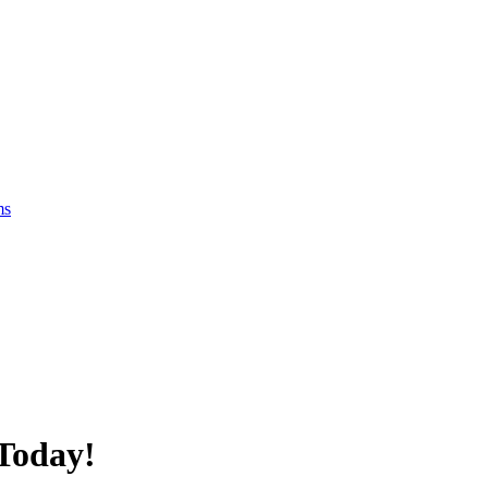
ms
Today!