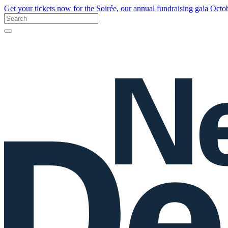
Get your tickets now for the Soirée, our annual fundraising gala Oct